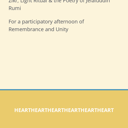
Zikr, Light Ritual & the Poetry of Jelaluddin
Rumi
For a participatory afternoon of
Remembrance and Unity
HEARTHEARTHEARTHEARTHEARTHEART