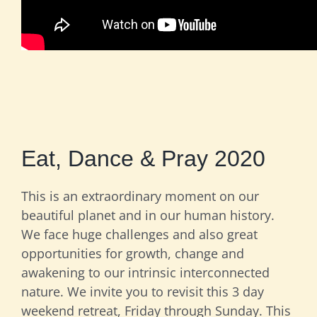
Eat, Dance & Pray 2020
This is an extraordinary moment on our
beautiful planet and in our human history.
We face huge challenges and also great
opportunities for growth, change and
awakening to our intrinsic interconnected
nature. We invite you to revisit this 3 day
weekend retreat, Friday through Sunday. This