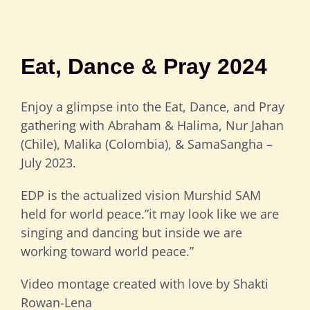
Eat, Dance & Pray 2024
Enjoy a glimpse into the Eat, Dance, and Pray
gathering with Abraham & Halima, Nur Jahan
(Chile), Malika (Colombia), & SamaSangha –
July 2023.
EDP is the actualized vision Murshid SAM
held for world peace.”it may look like we are
singing and dancing but inside we are
working toward world peace.”
Video montage created with love by Shakti
Rowan-Lena