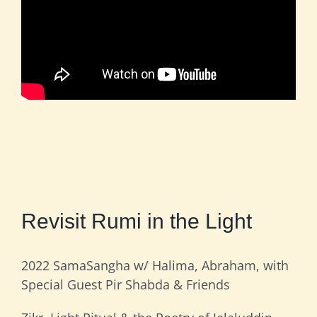
Revisit Rumi in the Light
2022 SamaSangha w/ Halima, Abraham, with
Special Guest Pir Shabda & Friends