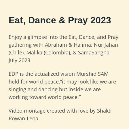
Eat, Dance & Pray 2023
Enjoy a glimpse into the Eat, Dance, and Pray
gathering with Abraham & Halima, Nur Jahan
(Chile), Malika (Colombia), & SamaSangha –
July 2023.
EDP is the actualized vision Murshid SAM
held for world peace.”it may look like we are
singing and dancing but inside we are
working toward world peace.”
Video montage created with love by Shakti
Rowan-Lena