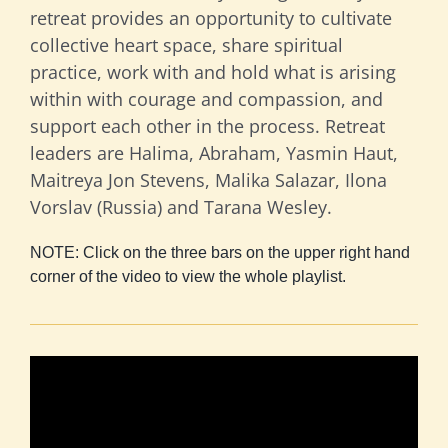
retreat provides an opportunity to cultivate
collective heart space, share spiritual
practice, work with and hold what is arising
within with courage and compassion, and
support each other in the process. Retreat
leaders are Halima, Abraham, Yasmin Haut,
Maitreya Jon Stevens, Malika Salazar, Ilona
Vorslav (Russia) and Tarana Wesley.
NOTE: Click on the three bars on the upper right hand
corner of the video to view the whole playlist.