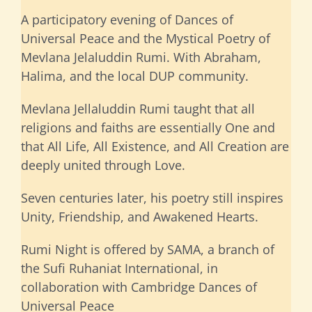
A participatory evening of Dances of
Universal Peace and the Mystical Poetry of
Mevlana Jelaluddin Rumi. With Abraham,
Halima, and the local DUP community.
Mevlana Jellaluddin Rumi taught that all
religions and faiths are essentially One and
that All Life, All Existence, and All Creation are
deeply united through Love.
Seven centuries later, his poetry still inspires
Unity, Friendship, and Awakened Hearts.
Rumi Night is offered by SAMA, a branch of
the Sufi Ruhaniat International, in
collaboration with Cambridge Dances of
Universal Peace