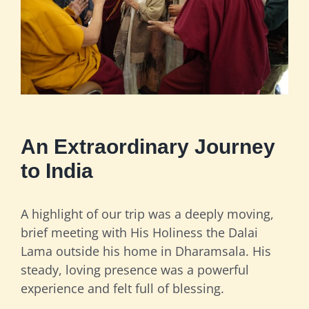
An Extraordinary Journey
to India
A highlight of our trip was a deeply moving,
brief meeting with His Holiness the Dalai
Lama outside his home in Dharamsala. His
steady, loving presence was a powerful
experience and felt full of blessing.