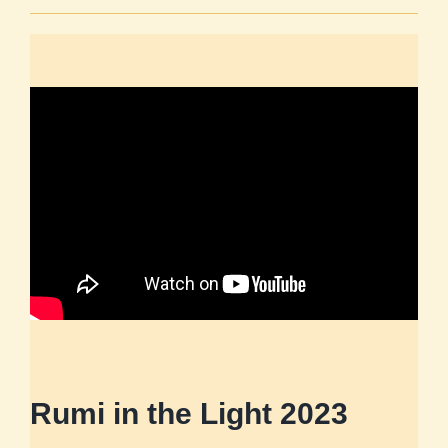
Rumi in the Light 2023