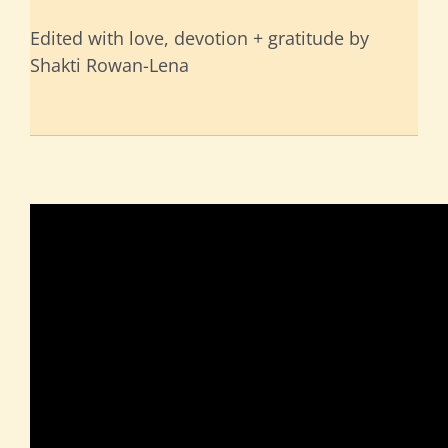
Edited with love, devotion + gratitude by
Shakti Rowan-Lena