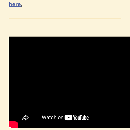
here
.