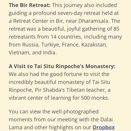
The Bir Retreat:
This journey also included
guiding a profound seven-day retreat held at
a Retreat Center in Bir, near Dharamsala. The
retreat was a beautiful, joyful gathering of 85
retreatants from 14 countries, including many
from Russia, Turkiye, France, Kazakstan,
Vietnam, and India.
A Visit to Tai Situ Rinpoche’s Monastery:
We also had the good fortune to visit the
incredibly beautiful monastery of Tai Situ
Rinpoche, Pir Shabda’s Tibetan teacher, a
vibrant center of learning for 500 monks.
You can view the well-photographed
moments from our meeting with the Dalai
Lama and other highlights on our
Dropbox