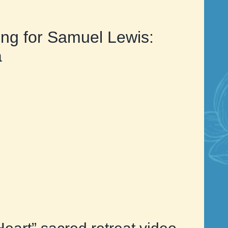
ng for Samuel Lewis:
a