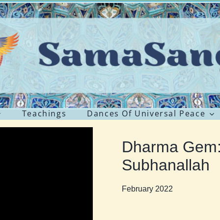
Teachings
Dances Of Universal Peace
Dharma Gem:
Subhanallah
February 2022