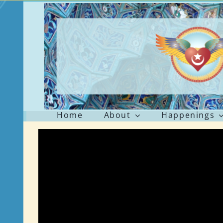
Skip
to
content
Home
About
Happenings