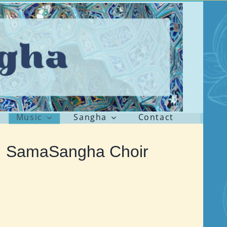
Music
Sangha
Contact
 SamaSangha Choir