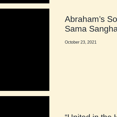
Abraham’s So
Sama Sangh
October 23, 2021