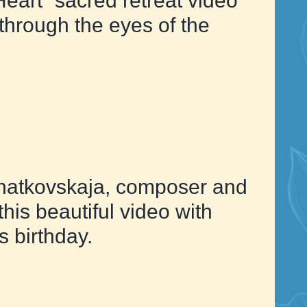
Heart” sacred retreat video
hrough the eyes of the
atkovskaja, composer and
this beautiful video with
s birthday.