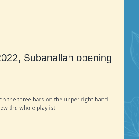
2022, Subanallah opening
 on the three bars on the upper right hand
iew the whole playlist.