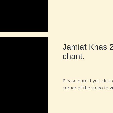
Jamiat Khas 
chant.
Please note if you click
corner of the video to v