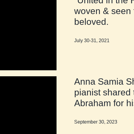
“United in the 
woven & seen t
beloved.
July 30-31, 2021
Anna Samia Sh
pianist shared 
Abraham for hi
September 30, 2023