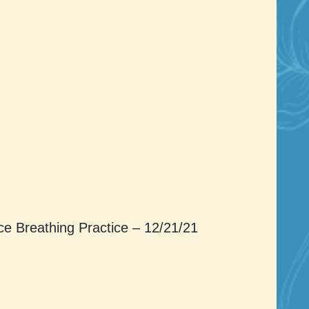
ce Breathing Practice – 12/21/21