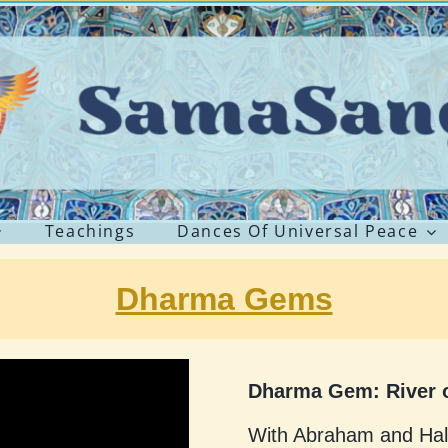
Teachings
Dances Of Universal Peace
Dharma Gems
Dharma Gem: River o
With Abraham and Ha