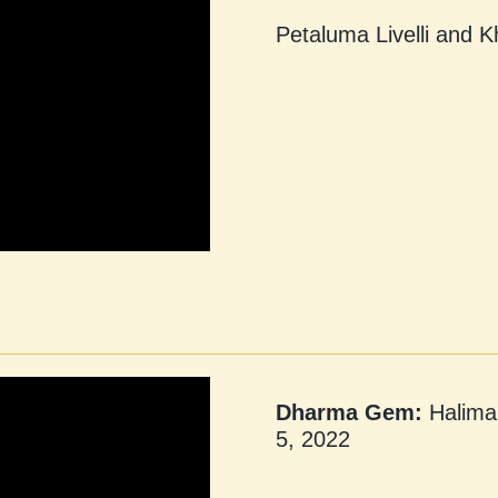
Petaluma Livelli and 
Dharma Gem:
Halima 
5, 2022