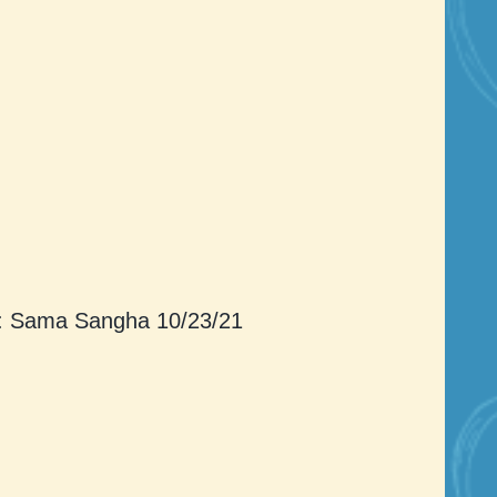
: Sama Sangha 10/23/21