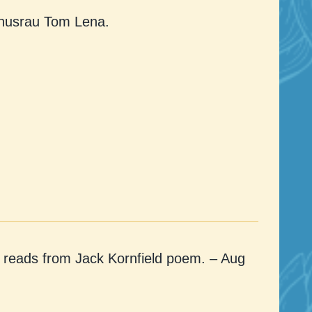
Khusrau Tom Lena.
reads from Jack Kornfield poem. – Aug