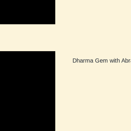
Dharma Gem with Abr