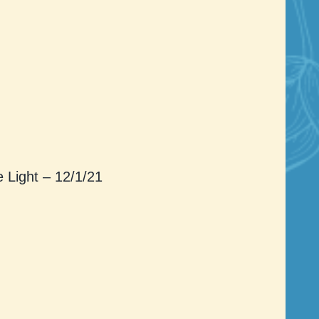
Light – 12/1/21