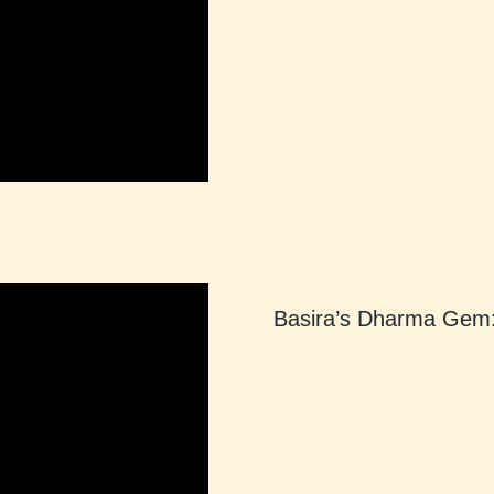
Basira’s Dharma Gem