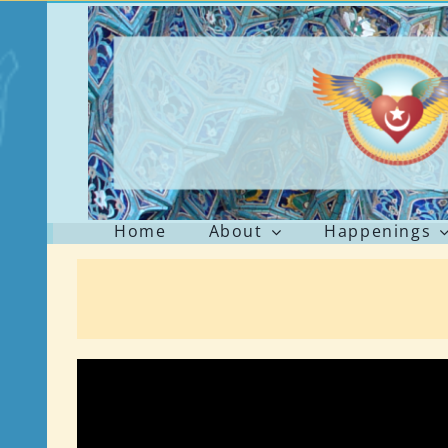
Skip
to
content
Home
About
Happenings