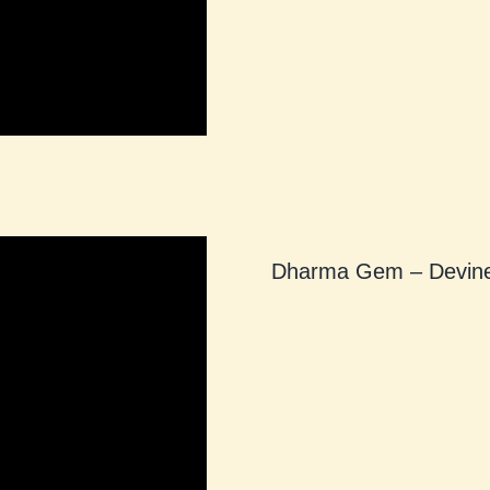
Dharma Gem – Devine 