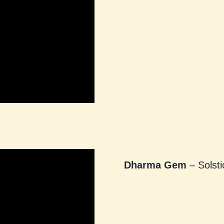
Dharma Gem
– Solsti