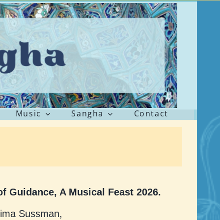
Music
Sangha
Contact
f Guidance, A Musical Feast 2026.
lima Sussman,