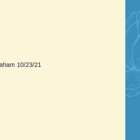
aham 10/23/21