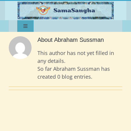
Skip
to
content
Toggle
Home
Navigation
About
Abraham Sussman
About
Happenings
This author has not yet filled in
Teachings
any details.
Dances of Universal Peace
So far Abraham Sussman has
Music
Sangha
created 0 blog entries.
Contact